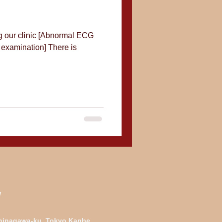
ng our clinic [Abnormal ECG
 examination] There is
Shinagawa-ku, Tokyo Kanbe