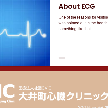
About ECG
One of the reasons for visiti
was pointed out in the health
something like that....
5-2-3 Higashioi, 