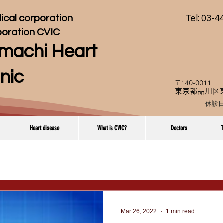
ical corporation
Tel: 03-
poration CVIC
machi Heart
inic
〒140-0011
東京都品川区東
休診
Heart disease
What is CVIC?
Doctors
T
Mar 26, 2022
1 min read