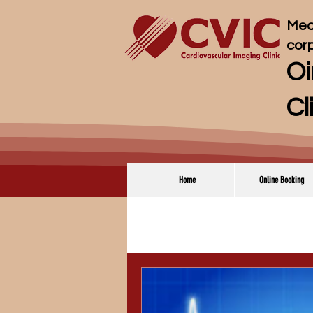
Med
cor
Oi
Cl
Home
Online Booking
全ての記事