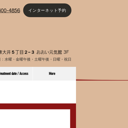
インターネット予約
4400-4856
大井５丁目２−３ おおい元気館 3F
日：水曜・金曜午後
・土曜午後・日曜・祝日
reatment date / Access
More