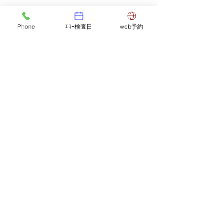
Phone
ｴｺｰ検査日
web予約
Comments
Notice of afternoon
Flow of medic
Commenting on this post isn't
available anymore. Contact the
closure.
examination
site owner for more info.
5-2-3 Higashioi, Shinagawa-ku, Tokyo