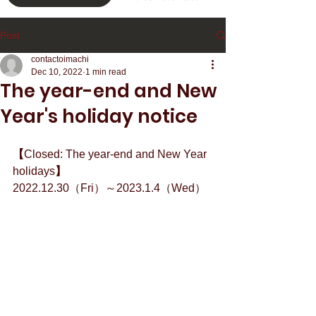
Post
contactoimachi
Dec 10, 2022
1 min read
The year-end and New
Year's holiday notice
【
Closed: The year-end and New Year 
holidays
】
2022.12.30（Fri）～2023.1.4（Wed）