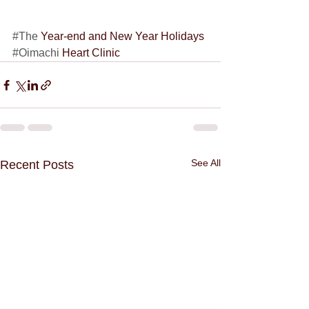
#The
 Year-end and New Year Holidays 
#Oimachi
 Heart Clinic
See All
Recent Posts