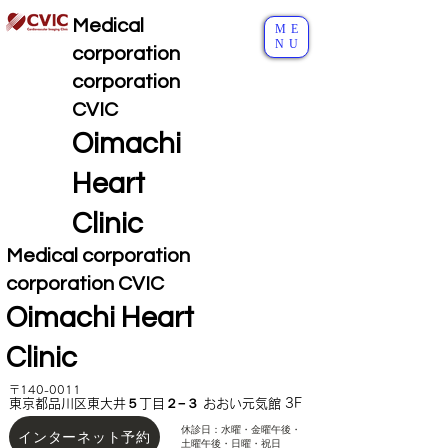
Medical
ME
NU
corporation
corporation
CVIC
Oimachi
Heart
Clinic
Medical corporation
corporation CVIC
Oimachi Heart
Clinic
〒140-0011
東京都品川区東大井５丁目２−３ おおい元気館 3F
休診日：水曜・金曜午後
・
インターネット予約
土曜午後・日曜・祝日